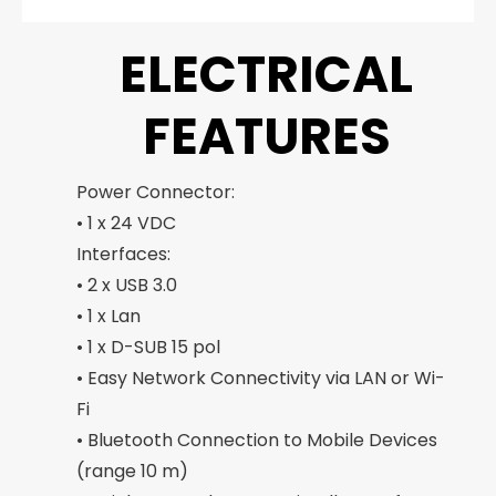
ELECTRICAL
FEATURES
Power Connector:
• 1 x 24 VDC
Interfaces:
• 2 x USB 3.0
• 1 x Lan
• 1 x D-SUB 15 pol
• Easy Network Connectivity via LAN or Wi-
Fi
• Bluetooth Connection to Mobile Devices
(range 10 m)