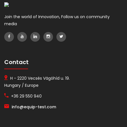
Join the world of Innovation, Follow us on community
media
Contact
H - 2220 Vecsés Vágóhíd u. 19.
Hungary / Europe
+36 29 550 940
info@equip-test.com