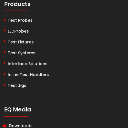
Products
Test Probes
LEDProbes
Test Fixtures
Test Systems
Interface Solutions
Inline Test Handlers
Test Jigs
EQ Media
Downloads