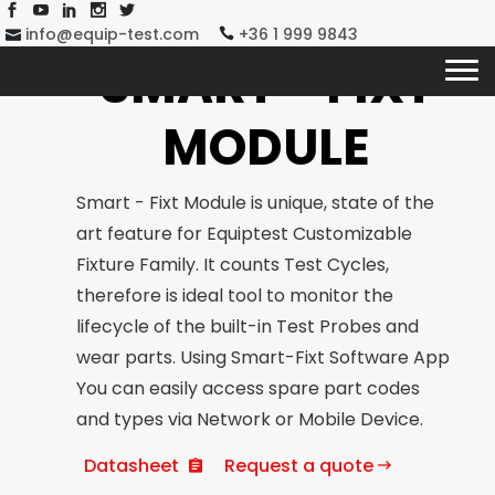
info@equip-test.com
+36 1 999 9843
SMART - FIXT
MODULE
Smart - Fixt Module is unique, state of the
art feature for Equiptest Customizable
Fixture Family. It counts Test Cycles,
therefore is ideal tool to monitor the
lifecycle of the built-in Test Probes and
wear parts. Using Smart-Fixt Software App
You can easily access spare part codes
and types via Network or Mobile Device.
Datasheet
Request a quote