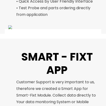
• Quick Access by User Friendly Interface
• Test Probe and parts ordering directly
from application
SMART - FIXT
APP
Customer Support is very important to us,
therefore we created a Smart App for
Smart-Fixt Module. Collect data directly to
Your data monitoring System or Mobile