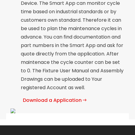
Device. The Smart App can monitor cycle
time based on industrial standards or by
customers own standard. Therefore it can
be used to plan the maintenance cycles in
advance. You can find documentation and
part numbers in the Smart App and ask for
quote directly from the application. After
maintenace the cycle counter can be set
to 0. The Fixture User Manual and Assembly
Drawings can be uploaded to Your
registered Account as well.
Download a Application