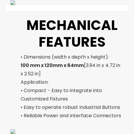
MECHANICAL
FEATURES
• Dimensions (width x depth x height):
100 mm x 120mm x 64mm
[3.94 in x 4.72 in
x 2.52 in]
Application:
• Compact - Easy to integrate into
Customized Fixtures
• Easy to operate robust Industrial Buttons
• Reliable Power and Interface Connectors