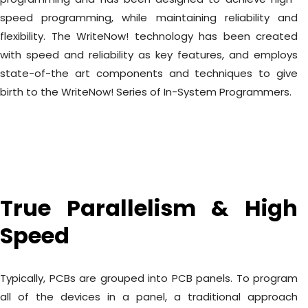
speed programming, while maintaining reliability and
flexibility. The WriteNow! technology has been created
with speed and reliability as key features, and employs
state-of-the art components and techniques to give
birth to the WriteNow! Series of In-System Programmers.
True Parallelism & High
Speed
Typically, PCBs are grouped into PCB panels. To program
all of the devices in a panel, a traditional approach