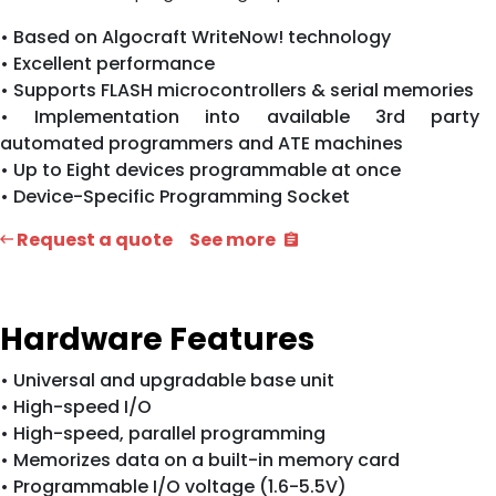
• Based on Algocraft WriteNow! technology
• Excellent performance
• Supports FLASH microcontrollers & serial memories
• Implementation into available 3rd party
automated programmers and ATE machines
• Up to Eight devices programmable at once
• Device-Specific Programming Socket
Request a quote
See more
Hardware Features
• Universal and upgradable base unit
• High-speed I/O
• High-speed, parallel programming
• Memorizes data on a built-in memory card
• Programmable I/O voltage (1.6-5.5V)