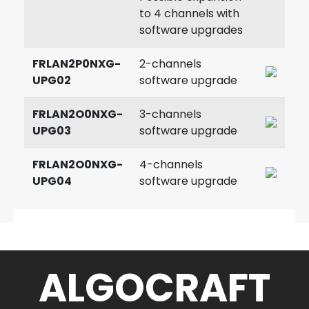
to 4 channels with
software upgrades
FRLAN2P0NXG-
2-channels
UPG02
software upgrade
FRLAN2O0NXG-
3-channels
UPG03
software upgrade
FRLAN2O0NXG-
4-channels
UPG04
software upgrade
ALGOCRAFT