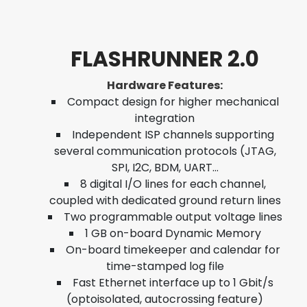
FLASHRUNNER 2.0
Hardware Features:
Compact design for higher mechanical
integration
Independent ISP channels supporting
several communication protocols (JTAG,
SPI, I2C, BDM, UART…
8 digital I/O lines for each channel,
coupled with dedicated ground return lines
Two programmable output voltage lines
1 GB on-board Dynamic Memory
On-board timekeeper and calendar for
time-stamped log file
Fast Ethernet interface up to 1 Gbit/s
(optoisolated, autocrossing feature)