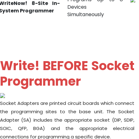
WriteNow! 8-Site In-
Devices
System Programmer
Simultaneously
Write! BEFORE Socket
Programmer
Socket Adapters are printed circuit boards which connect
the programming sites to the base unit. The Socket
Adapter (SA) includes the appropriate socket (DIP, SDIP,
SOIC, QFP, BGA) and the appropriate electrical
connections for programming a specific device.