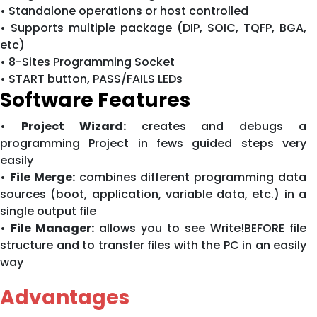
• Standalone operations or host controlled
• Supports multiple package (DIP, SOIC, TQFP, BGA,
etc)
• 8-Sites Programming Socket
• START button, PASS/FAILS LEDs
Software Features
•
Project Wizard:
creates and debugs a
programming Project in fews guided steps very
easily
•
File Merge:
combines different programming data
sources (boot, application, variable data, etc.) in a
single output file
•
File Manager:
allows you to see Write!BEFORE file
structure and to transfer files with the PC in an easily
way
Advantages