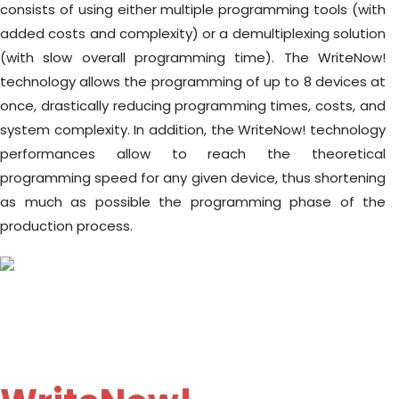
consists of using either multiple programming tools (with
added costs and complexity) or a demultiplexing solution
(with slow overall programming time). The WriteNow!
technology allows the programming of up to 8 devices at
once, drastically reducing programming times, costs, and
system complexity. In addition, the WriteNow! technology
performances allow to reach the theoretical
programming speed for any given device, thus shortening
as much as possible the programming phase of the
production process.