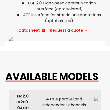
USB 2.0 High Speed communication
interface (optoisolated)
ATE interface for standalone operations
(optoisolated)
Datasheet
Request a quote
AVAILABLE MODELS
FR 2.0
4 true parallel and
FR2P0-
independent channels
04CH