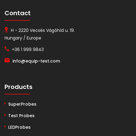
Contact
H - 2220 Vecsés Vágóhíd u. 19.
Hungary / Europe
+36 1 999 9843
info@equip-test.com
Products
SuperProbes
Test Probes
LEDProbes