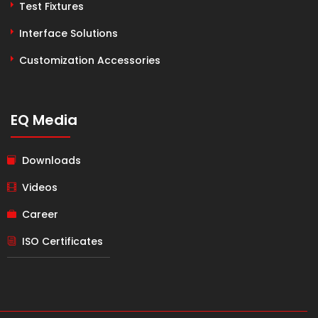
Test Fixtures
Interface Solutions
Customization Accessories
EQ Media
Downloads
Videos
Career
ISO Certificates