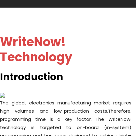
WriteNow!
Technology
Introduction
The global, electronics manufacturing market requires
high volumes and low-production costs.Therefore,
programming time is a key factor. The WriteNow!
technology is targeted to on-board (in-system)
programming and has been designed to achieve high-