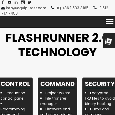
info@equip-test.com
HQ +36 1 533 3165
+1 512
717 7450
FLASHRUNNER 2.0
TECHNOLOGY
CONTROL
COMMAND
SECURITY
Production
Project wizard
Encrypted
control panel
File transfer
FRB files to avoid
manager
binary hacking
Programming
Firmware and
Dump and
times and
software updates
compare