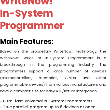
WriteNow!
In-System
Programmer
Main Features:
Based on the proprietary WriteNow! Technology, the
WriteNow! Series of In-System Programmers is a
breakthrough in the programming industry. The
programmers support a large number of devices
(microcontrollers, memories, CPLDs and other
programmable devices) from various manufacturers and
have a compact size for easy ATE/fixture integration
• Ultra-fast, universal In-System Programmers
• True parallel, program up to 8 devices at once