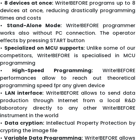
•
8 devices at once:
Write!BEFORE programs up to 8
devices at once, reducing drastically programming
times and costs
•
Stand-Alone Mode:
Write!BEFORE programmer
works also without PC connection. The operator
effects by pressing START button
•
Specialized on MCU supports:
Unlike some of our
competitors, Write!BEFORE is specialised in MCU
programming
•
High-Speed Programming:
Write!BEFORE
performances allow to reach out theoretical
programming speed fpr any given device
•
LAN interface:
Write!BEFORE allows to send data
production through Internet from a local R&D
laboratory directly to any other Write!BEFORE
instrument in the world
•
Data cryption:
Intellectual Property Protection by
crypting the image file
•
Variable Data Programming:
Write!BEFORE allows