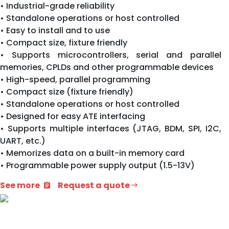
• Industrial-grade reliability
• Standalone operations or host controlled
• Easy to install and to use
• Compact size, fixture friendly
• Supports microcontrollers, serial and parallel
memories, CPLDs and other programmable devices
• High-speed, parallel programming
• Compact size (fixture friendly)
• Standalone operations or host controlled
• Designed for easy ATE interfacing
• Supports multiple interfaces (JTAG, BDM, SPI, I2C,
UART, etc.)
• Memorizes data on a built-in memory card
• Programmable power supply output (1.5-13V)
See more
Request a quote