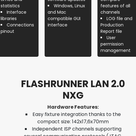
statistics
Windows, Linux
features of all
Interface
and Mac
channels
libraries
compatible GUI
LOG file and
Connections
interface
Production
pinout
Report file
User
permission
management
FLASHRUNNER LAN 2.0
NXG
Hardware Features:
Easy fixture integration thanks to the
compact size: 142x17,6x70mm
Independent ISP channels supporting