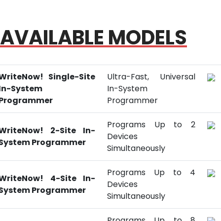
AVAILABLE MODELS
WriteNow! Single-Site
Ultra-Fast, Universal
In-System
In-System
Programmer
Programmer
Programs Up to 2
WriteNow! 2-Site In-
Devices
System Programmer
Simultaneously
Programs Up to 4
WriteNow! 4-Site In-
Devices
System Programmer
Simultaneously
Programs Up to 8