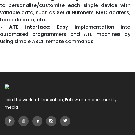
to personalize/customize each single device with
variable data, such as Serial Numbers, MAC address,
barcode data, etc..
•
ATE interface:
Easy implementation into
automated programmers and ATE machines by
using simple ASCII remote commands
Join the world of Innovation, Follow us on community
media