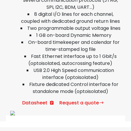
several communication protocols (JTAG,
SPI, I2C, BDM, UART…)
8 digital I/O lines for each channel,
coupled with dedicated ground return lines
Two programmable output voltage lines
1 GB on-board Dynamic Memory
On-board timekeeper and calendar for
time-stamped log file
Fast Ethernet interface up to 1 Gbit/s
(optoisolated, autocrossing feature)
USB 2.0 High Speed communication
interface (optoisolated)
Fixture dedicated Control interface for
standalone mode (optoisolated)
Datasheet
Request a quote