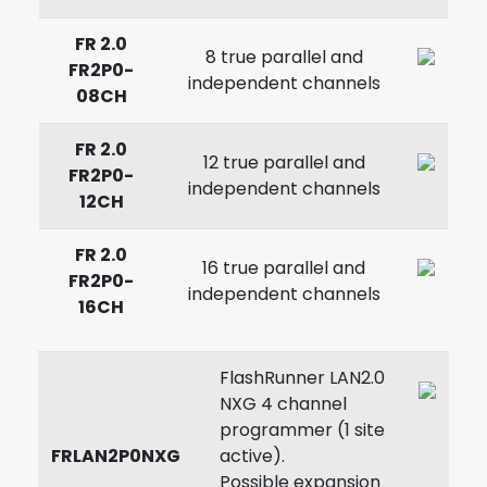
FR 2.0
8 true parallel and
FR2P0-
independent channels
08CH
FR 2.0
12 true parallel and
FR2P0-
independent channels
12CH
FR 2.0
16 true parallel and
FR2P0-
independent channels
16CH
FlashRunner LAN2.0
NXG 4 channel
programmer (1 site
FRLAN2P0NXG
active).
Possible expansion